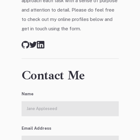
approach each task with a sense of purpose
and attention to detail. Please do feel free
to check out my online profiles below and
get in touch using the form.
Contact Me
Name
Email Address