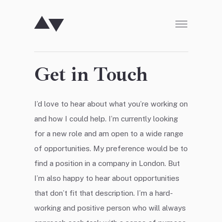
SKIP TO CONTENT
Get in Touch
I’d love to hear about what you’re working on
and how I could help. I’m currently looking
for a new role and am open to a wide range
of opportunities. My preference would be to
find a position in a company in London. But
I’m also happy to hear about opportunities
that don’t fit that description. I’m a hard-
working and positive person who will always