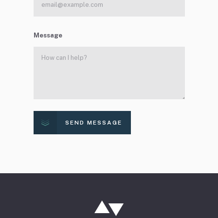
Message
SEND MESSAGE